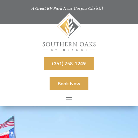
A Great RV Park Near Corpus Christi!
(361) 758-1249
Book Now