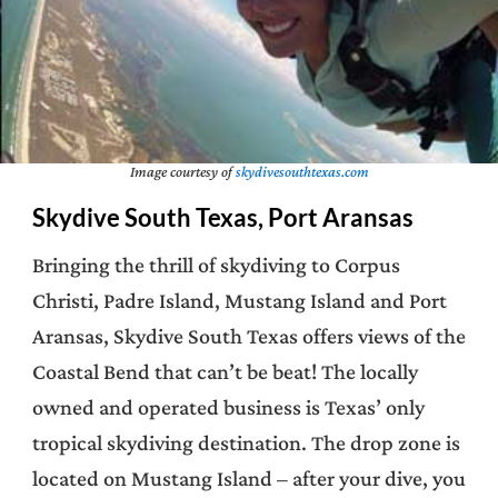
Image courtesy of
skydivesouthtexas.com
Skydive South Texas, Port Aransas
Bringing the thrill of skydiving to Corpus
Christi, Padre Island, Mustang Island and Port
Aransas, Skydive South Texas offers views of the
Coastal Bend that can’t be beat! The locally
owned and operated business is Texas’ only
tropical skydiving destination. The drop zone is
located on Mustang Island – after your dive, you