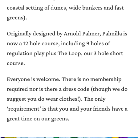
coastal setting of dunes, wide bunkers and fast
greens).
Originally designed by Arnold Palmer, Palmilla is
now a 12 hole course, including 9 holes of
regulation play plus The Loop, our 3 hole short
course.
Everyone is welcome. There is no membership
required nor is there a dress code (though we do
suggest you do wear clothes!). The only
‘requirement’ is that you and your friends have a
great time on our greens.