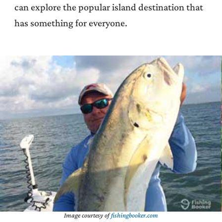
can explore the popular island destination that
has something for everyone.
Image courtesy of
fishingbooker.com