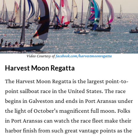
Video Courtesy of
facebook.com/harvestmoonregatta
Harvest Moon Regatta
The Harvest Moon Regatta is the largest point-to-
point sailboat race in the United States. The race
begins in Galveston and ends in Port Aransas under
the light of October’s magnificent full moon. Folks
in Port Aransas can watch the race fleet make their
harbor finish from such great vantage points as the