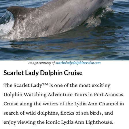
Image courtesy of
scarletladydolphincruise.com
Scarlet Lady Dolphin Cruise
The Scarlet Lady™ is one of the most exciting
Dolphin Watching Adventure Tours in Port Aransas.
Cruise along the waters of the Lydia Ann Channel in
search of wild dolphins, flocks of sea birds, and
enjoy viewing the iconic Lydia Ann Lighthouse.