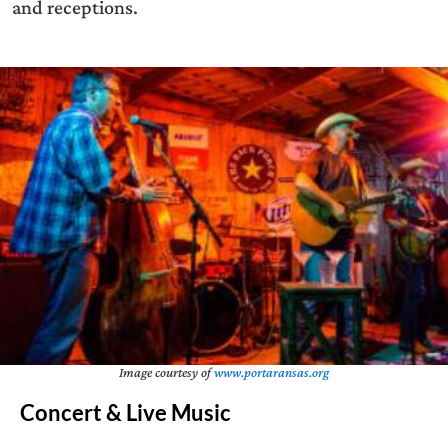
and receptions.
Image courtesy of
www.portaransas.org
Concert & Live Music