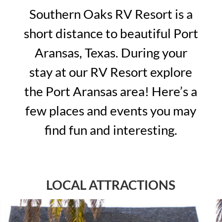
Southern Oaks RV Resort is a
short distance to beautiful Port
Aransas, Texas. During your
stay at our RV Resort explore
the Port Aransas area! Here’s a
few places and events you may
find fun and interesting.
LOCAL ATTRACTIONS