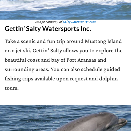
Image courtesy of
saltywatersports.com
Gettin’ Salty Watersports Inc.
Take a scenic and fun trip around Mustang Island
on a jet ski. Gettin’ Salty allows you to explore the
beautiful coast and bay of Port Aransas and
surrounding areas. You can also schedule guided
fishing trips available upon request and dolphin
tours.