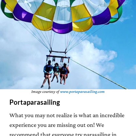
Image courtesy of
www.portaparasailing.com
Portaparasailing
What you may not realize is what an incredible
experience you are missing out on! We
recommend that everyone try parasailing in