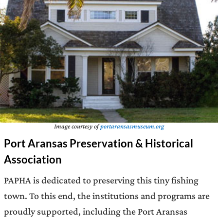
Image courtesy of
portaransasmuseum.org
Port Aransas Preservation & Historical
Association
PAPHA is dedicated to preserving this tiny fishing
town. To this end, the institutions and programs are
proudly supported, including the Port Aransas