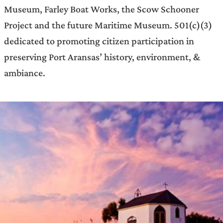
Museum, Farley Boat Works, the Scow Schooner
Project and the future Maritime Museum. 501(c)(3)
dedicated to promoting citizen participation in
preserving Port Aransas’ history, environment, &
ambiance.