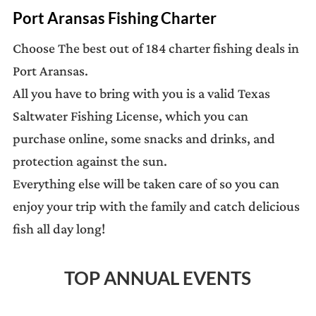
Port Aransas Fishing Charter
Choose The best out of 184 charter fishing deals in
Port Aransas.
All you have to bring with you is a valid Texas
Saltwater Fishing License, which you can
purchase online, some snacks and drinks, and
protection against the sun.
Everything else will be taken care of so you can
enjoy your trip with the family and catch delicious
fish all day long!
TOP ANNUAL EVENTS