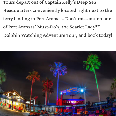
Tours depart out of Captain Kelly’s Deep Sea
Headquarters conveniently located right next to the
ferry landing in Port Aransas. Don’t miss out on one
of Port Aransas’ Must-Do’s, the Scarlet Lady™
Dolphin Watching Adventure Tour, and book today!