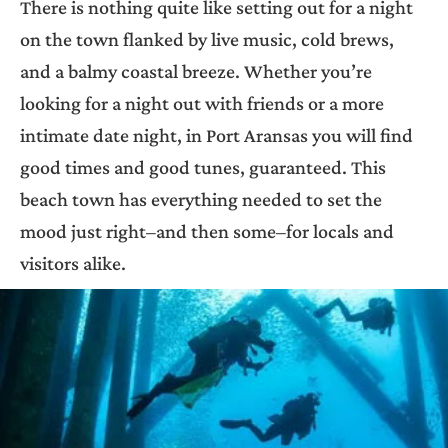
There is nothing quite like setting out for a night
on the town flanked by live music, cold brews,
and a balmy coastal breeze. Whether you’re
looking for a night out with friends or a more
intimate date night, in Port Aransas you will find
good times and good tunes, guaranteed. This
beach town has everything needed to set the
mood just right–and then some–for locals and
visitors alike.