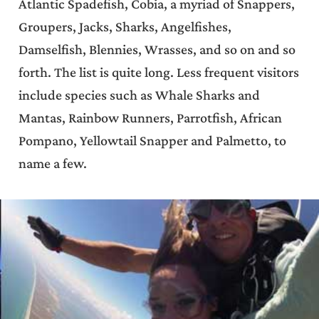
Atlantic Spadefish, Cobia, a myriad of Snappers,
Groupers, Jacks, Sharks, Angelfishes,
Damselfish, Blennies, Wrasses, and so on and so
forth. The list is quite long. Less frequent visitors
include species such as Whale Sharks and
Mantas, Rainbow Runners, Parrotfish, African
Pompano, Yellowtail Snapper and Palmetto, to
name a few.