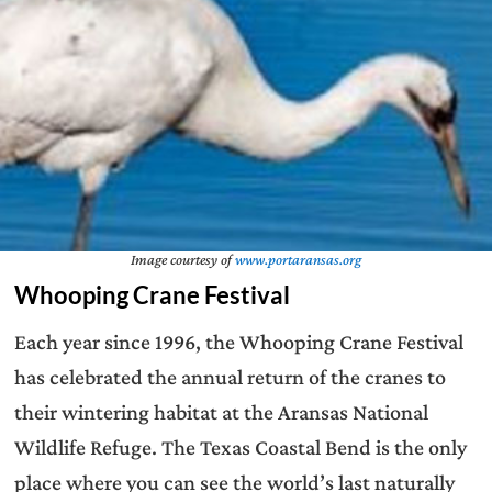
Image courtesy of
www.portaransas.org
Whooping Crane Festival
Each year since 1996, the Whooping Crane Festival
has celebrated the annual return of the cranes to
their wintering habitat at the Aransas National
Wildlife Refuge. The Texas Coastal Bend is the only
place where you can see the world’s last naturally