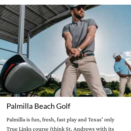
Palmilla Beach Golf
Palmilla is fun, fresh, fast play and Texas’ only
True Links course (think St. Andrews with its