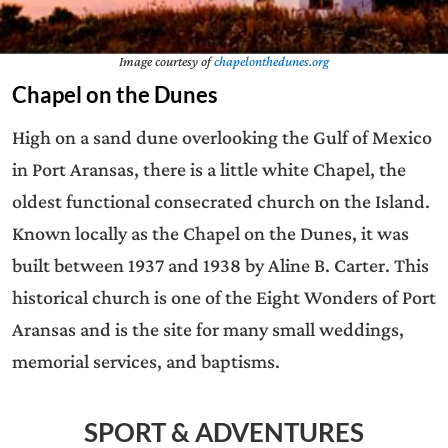
Image courtesy of
chapelonthedunes.org
Chapel on the Dunes
High on a sand dune overlooking the Gulf of Mexico
in Port Aransas, there is a little white Chapel, the
oldest functional consecrated church on the Island.
Known locally as the Chapel on the Dunes, it was
built between 1937 and 1938 by Aline B. Carter. This
historical church is one of the Eight Wonders of Port
Aransas and is the site for many small weddings,
memorial services, and baptisms.
SPORT & ADVENTURES