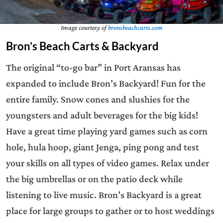
Image courtesy of
bronsbeachcarts.com
Bron’s Beach Carts & Backyard
The original “to-go bar” in Port Aransas has
expanded to include Bron’s Backyard! Fun for the
entire family. Snow cones and slushies for the
youngsters and adult beverages for the big kids!
Have a great time playing yard games such as corn
hole, hula hoop, giant Jenga, ping pong and test
your skills on all types of video games. Relax under
the big umbrellas or on the patio deck while
listening to live music. Bron’s Backyard is a great
place for large groups to gather or to host weddings