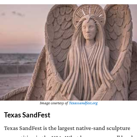
Image courtesy of
Texassandfest.org
Texas SandFest
Texas SandFest is the largest native-sand sculpture