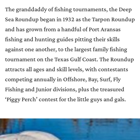
The granddaddy of fishing tournaments, the Deep
Sea Roundup began in 1932 as the Tarpon Roundup
and has grown from a handful of Port Aransas
fishing and hunting guides pitting their skills
against one another, to the largest family fishing
tournament on the Texas Gulf Coast. The Roundup
attracts all ages and skill levels, with contestants
competing annually in Offshore, Bay, Surf, Fly
Fishing and Junior divisions, plus the treasured
‘Piggy Perch’ contest for the little guys and gals.