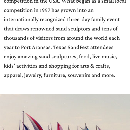
competition in the USA. What began as a small local
competition in 1997 has grown into an
internationally recognized three-day family event
that draws renowned sand sculptors and tens of
thousands of visitors from around the world each
year to Port Aransas. Texas SandFest attendees
enjoy amazing sand sculptures, food, live music,
kids’ activities and shopping for arts & crafts,
apparel, jewelry, furniture, souvenirs and more.