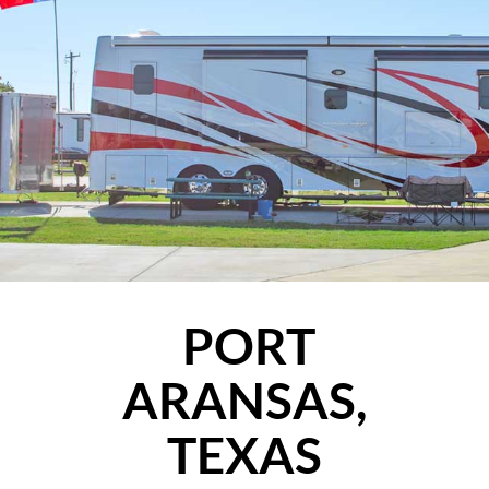
PORT
ARANSAS,
TEXAS