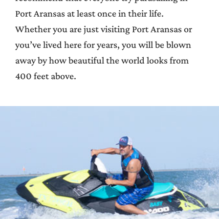
Port Aransas at least once in their life.
Whether you are just visiting Port Aransas or
you’ve lived here for years, you will be blown
away by how beautiful the world looks from
400 feet above.