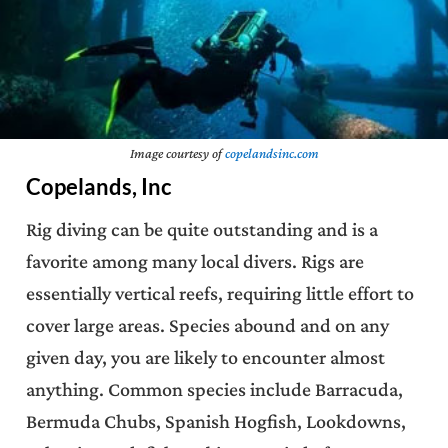
Image courtesy of
copelandsinc.com
Copelands, Inc
Rig diving can be quite outstanding and is a
favorite among many local divers. Rigs are
essentially vertical reefs, requiring little effort to
cover large areas. Species abound and on any
given day, you are likely to encounter almost
anything. Common species include Barracuda,
Bermuda Chubs, Spanish Hogfish, Lookdowns,