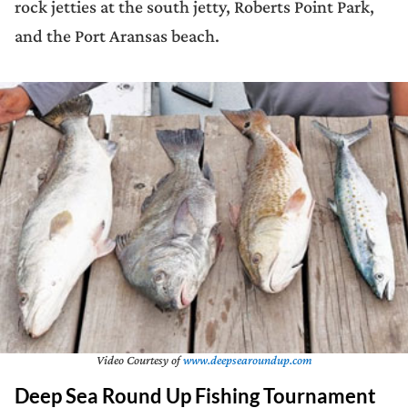
rock jetties at the south jetty, Roberts Point Park,
and the Port Aransas beach.
Video Courtesy of
www.deepsearoundup.com
Deep Sea Round Up Fishing Tournament